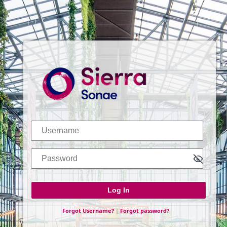
Log In
Username
Password
Forgot Username?
|
Forgot password?