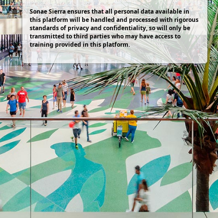
Sonae Sierra ensures that all personal data available in
this platform will be handled and processed with rigorous
standards of privacy and confidentiality, so will only be
transmitted to third parties who may have access to
training provided in this platform.